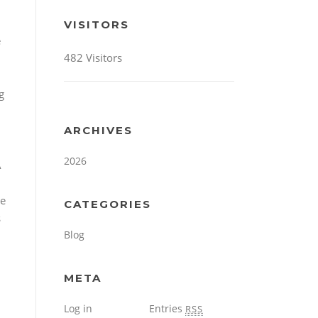
VISITORS
e
482 Visitors
g
ARCHIVES
2026
A
re
CATEGORIES
s
Blog
META
Log in
Entries
RSS