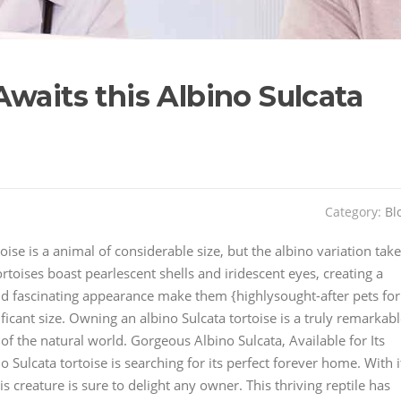
waits this Albino Sulcata
Category:
Bl
ise is a animal of considerable size, but the albino variation tak
tortoises boast pearlescent shells and iridescent eyes, creating a
nd fascinating appearance make them {highlysought-after pets for
cant size. Owning an albino Sulcata tortoise is a truly remarkab
of the natural world. Gorgeous Albino Sulcata, Available for Its
Sulcata tortoise is searching for its perfect forever home. With i
 creature is sure to delight any owner. This thriving reptile has