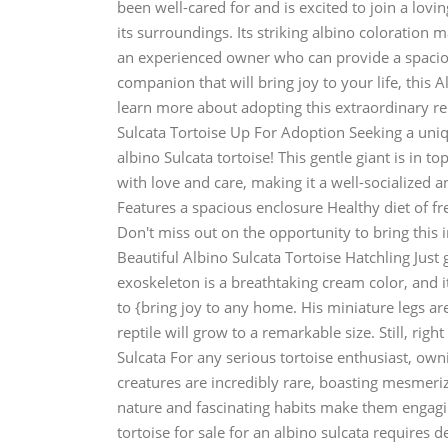
been well-cared for and is excited to join a lov
its surroundings. Its striking albino coloration ma
an experienced owner who can provide a spaciou
companion that will bring joy to your life, this A
learn more about adopting this extraordinary rep
Sulcata Tortoise Up For Adoption Seeking a uni
albino Sulcata tortoise! This gentle giant is in to
with love and care, making it a well-socialized 
Features a spacious enclosure Healthy diet of fr
Don't miss out on the opportunity to bring this i
Beautiful Albino Sulcata Tortoise Hatchling Just 
exoskeleton is a breathtaking cream color, and its
to {bring joy to any home. His miniature legs a
reptile will grow to a remarkable size. Still, righ
Sulcata For any serious tortoise enthusiast, owni
creatures are incredibly rare, boasting mesmeriz
nature and fascinating habits make them engaging
tortoise for sale for an albino sulcata requires 