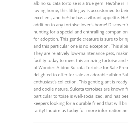
albino sulcata tortoise is a true gem. He/She is
loving home, this little guy is accustomed to bei
excellent, and he/she has a vibrant appetite. He
addition to any tortoise lover's home! Discover
hunting for a special and enthralling companion
for adoption. This gentle creature is sure to bring
and this particular one is no exception. This alb
They are relatively low-maintenance pets, makin
facility today to meet this amazing tortoise and 
of Wonder: Albino Sulcata Tortoise for Sale Pre
delighted to offer for sale an adorable albino Sul
enthusiast's collection. This gentle giant is rea
and docile nature. Sulcata tortoises are known f
particular tortoise is well-socialized, and has be
keepers looking for a durable friend that will br
rarity! Inquire us today for more information an