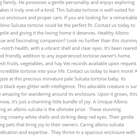
ing family. He possesses a gentle personality and enjoys exploring
kes it truly one-of-a-kind. This Sulcata tortoise is well-suited for
s enclosure and proper care. If you are looking for a remarkabl
lbino Sulcata tortoise could be the perfect fit. Contact us today to
tile and giving it the loving home it deserves. Healthy Albino
que and fascinating companion? Look no further than this stunnin
p-notch health, with a vibrant shell and clear eyes. It's been reared
and friendly addition to any experienced tortoise owner's home.
esh fruits, vegetables, and hay Vet records available upon request
ncredible tortoise into your life. Contact us today to learn more! 
gaze at this precious miniature pale Sulcata tortoise baby. Its
 black eyes glitter with intelligence. This adorable creature is su
re amazing for wandering around its enclosure. Upon it grows, thi
t now, it's just a charming little bundle of joy. A Unique Albino
ng an albino sulcata is the ultimate prize . These stunning
ing creamy white shells and striking deep red eyes. Their gentle
 pets that bring joy to their owners. Caring albino sulcata
dedication and expertise . They thrive in a spacious enclosure with