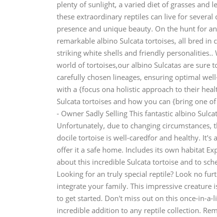
plenty of sunlight, a varied diet of grasses and 
these extraordinary reptiles can live for several 
presence and unique beauty. On the hunt for an 
remarkable albino Sulcata tortoises, all bred in
striking white shells and friendly personalities.
world of tortoises,our albino Sulcatas are sure 
carefully chosen lineages, ensuring optimal well-
with a {focus ona holistic approach to their he
Sulcata tortoises and how you can {bring one of 
- Owner Sadly Selling This fantastic albino Sulcat
Unfortunately, due to changing circumstances, th
docile tortoise is well-caredfor and healthy. It
offer it a safe home. Includes its own habitat
about this incredible Sulcata tortoise and to sch
Looking for an truly special reptile? Look no fur
integrate your family. This impressive creature i
to get started. Don't miss out on this once-in-a-
incredible addition to any reptile collection. R