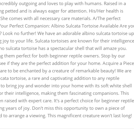
 incredibly outgoing and loves to play with humans. Raised in a
ng petted and is always eager for attention. His/Her health is
/She comes with all necessary care materials. A/The perfect
 Your Perfect Companion: Albino Sulcata Tortoise Available Are yo
? Look no further! We have an adorable albino sulcata tortoise up
 joy to your life. Sulcata tortoises are known for their intelligence
ino sulcata tortoise has a spectacular shell that will amaze you.
g them perfect for both beginner reptile owners. Stop by our
see if they are the perfect addition for your home. Acquire a Piece
pare to be enchanted by a creature of remarkable beauty! We are
cata tortoise, a rare and captivating addition to any reptile
dy to bring joy and wonder into your home with its soft white shell
or their intelligence, making them fascinating companions. This
en raised with expert care. It's a perfect choice for beginner reptile
ing years of joy. Don't miss this opportunity to own a piece of
d to arrange a viewing. This magnificent creature won't last long!