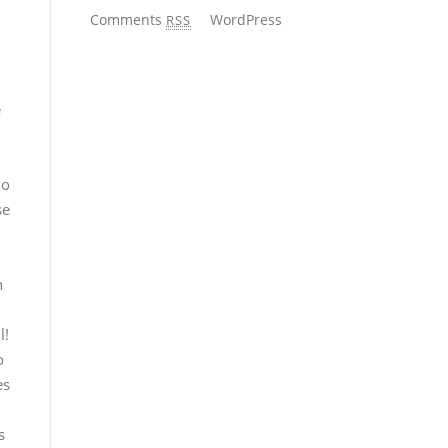
Comments
WordPress
RSS
e
no
se
n
l!
o
es
s