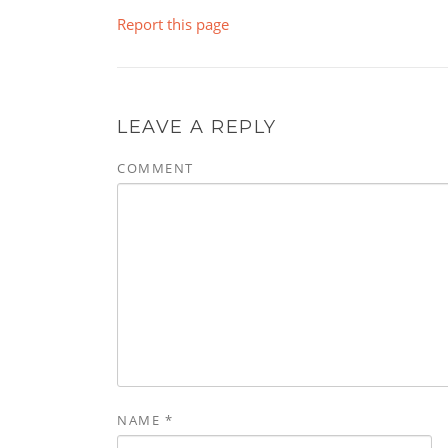
Report this page
LEAVE A REPLY
COMMENT
NAME
*