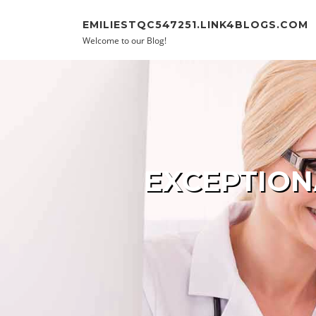
Skip to content
EMILIESTQC547251.LINK4BLOGS.COM
Welcome to our Blog!
EXCEPTION