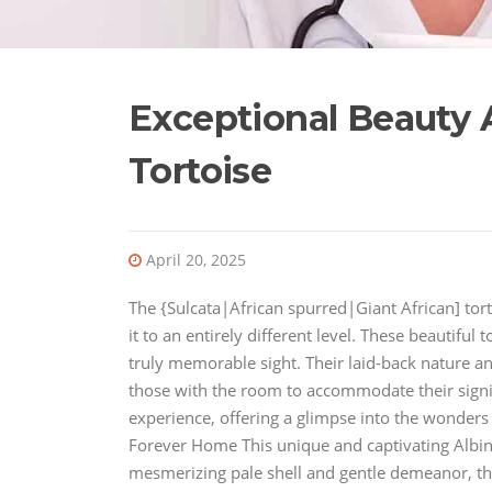
Exceptional Beauty A
Tortoise
April 20, 2025
The {Sulcata|African spurred|Giant African] torto
it to an entirely different level. These beautiful 
truly memorable sight. Their laid-back nature a
those with the room to accommodate their signifi
experience, offering a glimpse into the wonders 
Forever Home This unique and captivating Albino 
mesmerizing pale shell and gentle demeanor, this