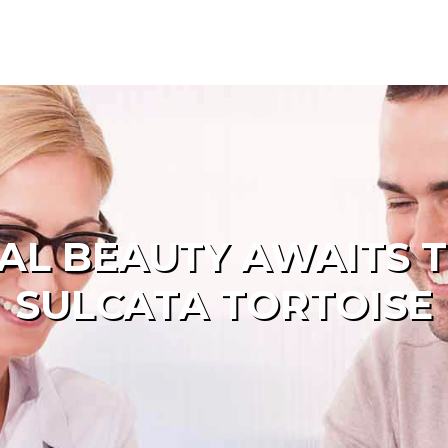
AL BEAUTY AWAITS T
SULCATA TORTOISE