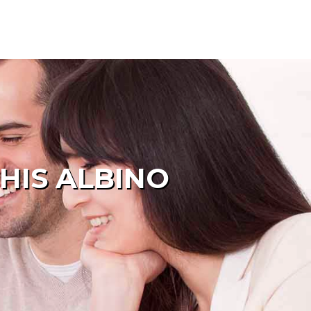
HIS ALBINO