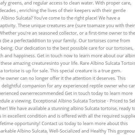
leafy greens, and regular access to clean water. With proper care,
decades , enriching the lives of their keepers with their gentle
Albino Sulcata? You've come to the right place! We have a
 captivity. These unique creatures are {sure toamaze you with their
. Whether you're an seasoned collector, or a first-time owner to th
to {be a perfectaddition to your family. Our tortoises come from
being. Our dedication to the best possible care for our tortoises,
alth and happiness. Get in touch now to learn more about our albi
these amazing creaturesinto your life. Rare Albino Sulcata Tortoi
a tortoise is up for sale. This special creature is a true gem.
e owner can no longer offer it the attention it deserves. This
's a delightful companion for any experienced reptile owner who ca
 Experienced ownerrecommended Get in touch today to learn more
edule a viewing. Exceptional Albino Sulcata Tortoise - Priced to Sel
ther! We have available a stunning albino Sulcata tortoise, ready t
s in excellent condition and is offered with all the required suppli
lifetime opportunity! Contact us today to learn more about this
emarkable Albino Sulcata, Well-Socialized and Healthy This gorgeou