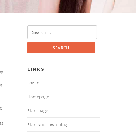
Search for:
LINKS
og
Log in
es
Homepage
le
Start page
ts
Start your own blog