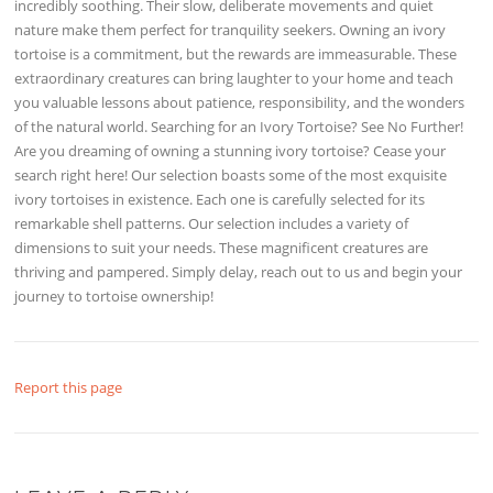
incredibly soothing. Their slow, deliberate movements and quiet
nature make them perfect for tranquility seekers. Owning an ivory
tortoise is a commitment, but the rewards are immeasurable. These
extraordinary creatures can bring laughter to your home and teach
you valuable lessons about patience, responsibility, and the wonders
of the natural world. Searching for an Ivory Tortoise? See No Further!
Are you dreaming of owning a stunning ivory tortoise? Cease your
search right here! Our selection boasts some of the most exquisite
ivory tortoises in existence. Each one is carefully selected for its
remarkable shell patterns. Our selection includes a variety of
dimensions to suit your needs. These magnificent creatures are
thriving and pampered. Simply delay, reach out to us and begin your
journey to tortoise ownership!
Report this page