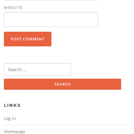
WEBSITE
Search for:
LINKS
Log in
Homepage