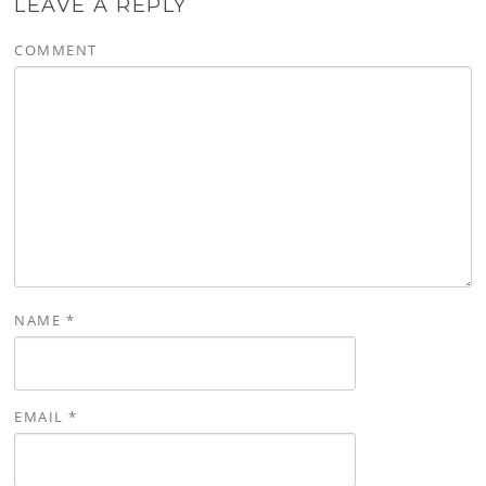
LEAVE A REPLY
COMMENT
NAME
*
EMAIL
*