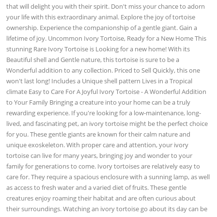
that will delight you with their spirit. Don't miss your chance to adorn
your life with this extraordinary animal. Explore the joy of tortoise
ownership. Experience the companionship of a gentle giant. Gain a
lifetime of joy. Uncommon Ivory Tortoise, Ready for a New Home This
stunning Rare Ivory Tortoise is Looking for a new home! With its
Beautiful shell and Gentle nature, this tortoise is sure to be a
Wonderful addition to any collection. Priced to Sell Quickly, this one
won't last long! Includes a Unique shell pattern Lives in a Tropical
climate Easy to Care For A Joyful Ivory Tortoise - A Wonderful Addition
to Your Family Bringing a creature into your home can be a truly
rewarding experience. If you're looking for a low-maintenance, long-
lived, and fascinating pet, an ivory tortoise might be the perfect choice
for you. These gentle giants are known for their calm nature and
unique exoskeleton. With proper care and attention, your ivory
tortoise can live for many years, bringing joy and wonder to your
family for generations to come. Ivory tortoises are relatively easy to
care for. They require a spacious enclosure with a sunning lamp, as well
as access to fresh water and a varied diet of fruits. These gentle
creatures enjoy roaming their habitat and are often curious about
their surroundings. Watching an ivory tortoise go about its day can be