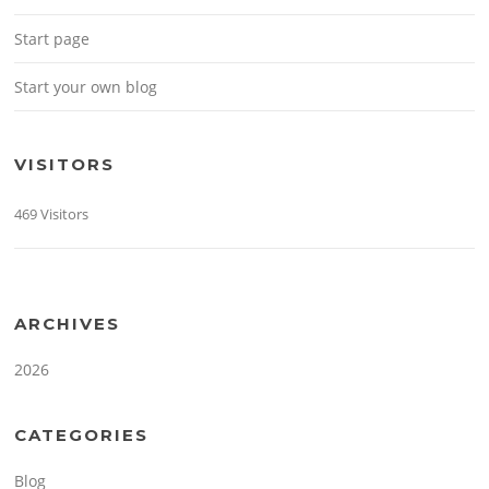
Start page
Start your own blog
VISITORS
469 Visitors
ARCHIVES
2026
CATEGORIES
Blog