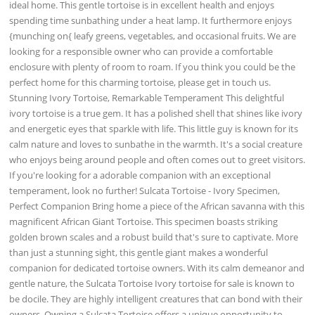
ideal home. This gentle tortoise is in excellent health and enjoys
spending time sunbathing under a heat lamp. It furthermore enjoys
{munching on{ leafy greens, vegetables, and occasional fruits. We are
looking for a responsible owner who can provide a comfortable
enclosure with plenty of room to roam. If you think you could be the
perfect home for this charming tortoise, please get in touch us.
Stunning Ivory Tortoise, Remarkable Temperament This delightful
ivory tortoise is a true gem. It has a polished shell that shines like ivory
and energetic eyes that sparkle with life. This little guy is known for its
calm nature and loves to sunbathe in the warmth. It's a social creature
who enjoys being around people and often comes out to greet visitors.
If you're looking for a adorable companion with an exceptional
temperament, look no further! Sulcata Tortoise - Ivory Specimen,
Perfect Companion Bring home a piece of the African savanna with this
magnificent African Giant Tortoise. This specimen boasts striking
golden brown scales and a robust build that's sure to captivate. More
than just a stunning sight, this gentle giant makes a wonderful
companion for dedicated tortoise owners. With its calm demeanor and
gentle nature, the Sulcata Tortoise Ivory tortoise for sale is known to
be docile. They are highly intelligent creatures that can bond with their
owners. Owning a Sulcata Tortoise offers a unique opportunity to