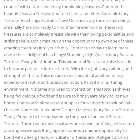
connect with nature and enjoy the simple pleasures. Consider this
beautiful Sulcata Tortoise your next family member! Adorable Ivory
Tortoise Hatchlings Available Now! Our rare ivory tortoise hatchlings
are finally here and ready to find their forever homes. These tiny
treasures are completely irresistible with their loving personalities and
striking shells. Don't miss out on the opportunity to own one of these
amazing creatures into your family. Contact us today to learn more
about these delightful hatchlings! Stunning High-Quality Ivory Sulcata
Tortoise, Ready for Adoption This wonderful Sulcata tortoise is ready
to become part of its forever family! With its bright ivory coloring and
strong shell, this tortoise is sure to be a beautiful addition to any
experienced reptile enthusiast's collection. Raised in a nurturing
environment, it is tame and used to interaction. This tortoise thrives
being fed delicious foods and is sure to bring years of joy to its new
home. Comes with all necessary supplies for a smooth transition Vet-
checked Home check required Secure a Majestic Ivory Sulcata Tortoise
Today! Prepare to be captivated by the grace of an Ivory Sulcata
Tortoise. These remarkable creatures are known for their gentle nature
and impressive size. Bringing one home is a unique opportunity to
bond with a living treasure. Sulcata Tortoises are intelligent animals