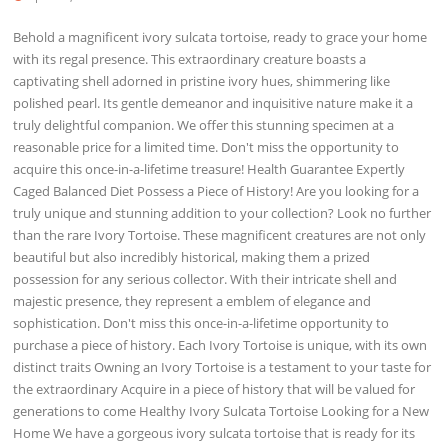
Behold a magnificent ivory sulcata tortoise, ready to grace your home
with its regal presence. This extraordinary creature boasts a
captivating shell adorned in pristine ivory hues, shimmering like
polished pearl. Its gentle demeanor and inquisitive nature make it a
truly delightful companion. We offer this stunning specimen at a
reasonable price for a limited time. Don't miss the opportunity to
acquire this once-in-a-lifetime treasure! Health Guarantee Expertly
Caged Balanced Diet Possess a Piece of History! Are you looking for a
truly unique and stunning addition to your collection? Look no further
than the rare Ivory Tortoise. These magnificent creatures are not only
beautiful but also incredibly historical, making them a prized
possession for any serious collector. With their intricate shell and
majestic presence, they represent a emblem of elegance and
sophistication. Don't miss this once-in-a-lifetime opportunity to
purchase a piece of history. Each Ivory Tortoise is unique, with its own
distinct traits Owning an Ivory Tortoise is a testament to your taste for
the extraordinary Acquire in a piece of history that will be valued for
generations to come Healthy Ivory Sulcata Tortoise Looking for a New
Home We have a gorgeous ivory sulcata tortoise that is ready for its