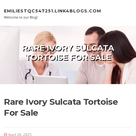
Skip to content
EMILIESTQC547251.LINK4BLOGS.COM
Welcome to our Blog!
RARE IVORY SULCATA
TORTOISE FOR SALE
Rare Ivory Sulcata Tortoise
For Sale
April 26, 2025